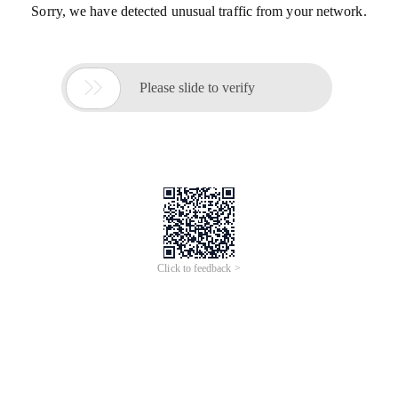
Sorry, we have detected unusual traffic from your network.

Please slide to verify
Click to feedback >